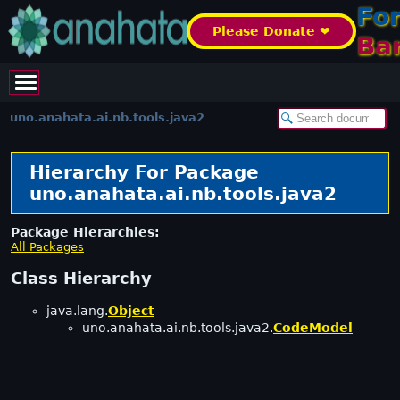
Fo
Please Donate ❤️
Ba
uno.anahata.ai.nb.tools.java2
Hierarchy For Package
uno.anahata.ai.nb.tools.java2
Package Hierarchies:
All Packages
Class Hierarchy
java.lang.
Object
uno.anahata.ai.nb.tools.java2.
CodeModel